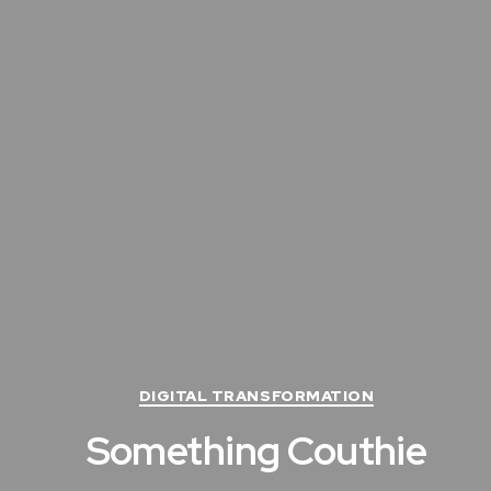
C
DIGITAL TRANSFORMATION
a
Something Couthie
t
e
g