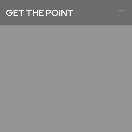
GET THE POINT
Menu