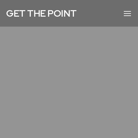
GET THE POINT
Menu