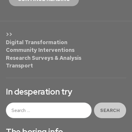
C
O
M
O
>>
N
Digital Transformation
K
Community Interventions
E
Research Surveys & Analysis
Y
Transport
G
R
E
In desperation try
E
N
S
R
e
E
a
r
W
The boring info …