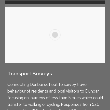
U
N
I
T
Y
M
A
P
P
I
N
Transport Surveys
G
Connecting Dunbar set out to survey travel
behaviour of residents and local visitors to Dunbar,
focusing on journeys of less than 5 miles which could
transfer to walking or cycling. Responses from 520