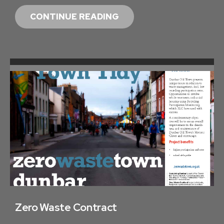
Z
CONTINUE READING
E
R
O
W
A
S
T
E
T
O
W
N
U
P
Zero Waste Contract
D