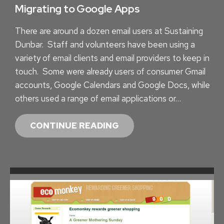
Y
Migrating to Google Apps
S
There are around a dozen email users at Sustaining
Dunbar. Staff and volunteers have been using a
variety of email clients and email providers to keep in
touch. Some were already users of consumer Gmail
accounts, Google Calendars and Google Docs, while
others used a range of email applications or…
M
CONTINUE READING
I
G
R
A
T
I
N