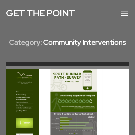
GET THE POINT
Menu
Category:
Community Interventions