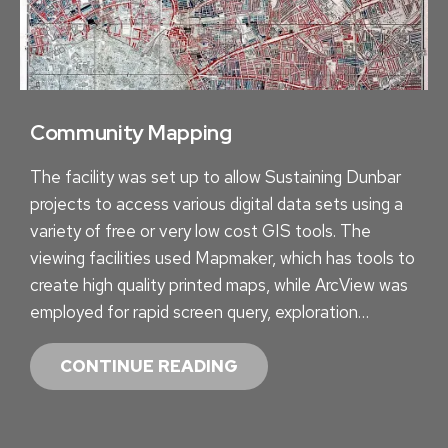
O
N
T
R
A
Community Mapping
C
The facility was set up to allow Sustaining Dunbar
T
projects to access various digital data sets using a
variety of free or very low cost GIS tools. The
viewing facilities used Mapmaker, which has tools to
create high quality printed maps, while ArcView was
employed for rapid screen query, exploration…
C
CONTINUE READING
O
M
M