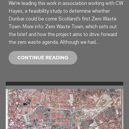
We’re leading this work in association working with CW
A
Hayes, a feasibility study to determine whether
T
Dunbar could be come Scotland’s first Zero Waste
E
Town. More info: Zero Waste Town, which sets out
the brief and how the project aims to drive forward
the zero waste agenda. Although we had…
Z
CONTINUE READING
E
R
O
W
A
S
T
E
C