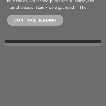
households, 450 school pupils and 80 employees
from all areas of Ward 7 were gathered in. The…
T
CONTINUE READING
R
A
N
S
P
O
R
T
S
U
R
V
E