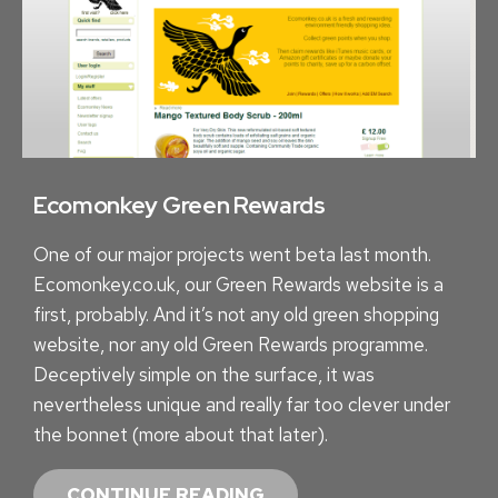
G
T
O
G
O
O
G
Ecomonkey Green Rewards
L
One of our major projects went beta last month.
E
Ecomonkey.co.uk, our Green Rewards website is a
A
first, probably. And it’s not any old green shopping
P
website, nor any old Green Rewards programme.
P
Deceptively simple on the surface, it was
S
nevertheless unique and really far too clever under
the bonnet (more about that later).
E
CONTINUE READING