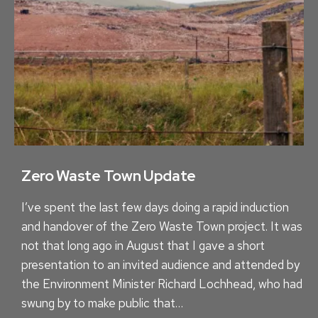
S
F
O
R
E
V
E
R
Y
O
Zero Waste Town Update
N
I’ve spent the last few days doing a rapid induction
E
and handover of the Zero Waste Town project. It was
not that long ago in August that I gave a short
presentation to an invited audience and attended by
the Environment Minister Richard Lochhead, who had
swung by to make public that…