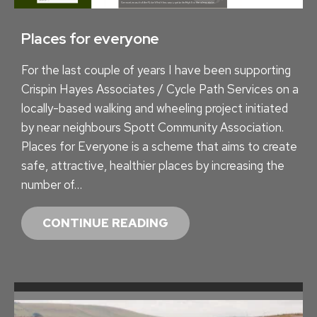
Places for everyone
For the last couple of years I have been supporting
Crispin Hayes Associates / Cycle Path Services on a
locally-based walking and wheeling project initiated
by near neighbours Spott Community Association.
Places for Everyone is a scheme that aims to create
safe, attractive, healthier places by increasing the
number of…
P
CONTINUE READING
L
A
C
E