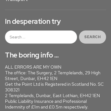
a
F
g
I
i
C
In desperation try
I
n
E
S
a
N
e
C
a
t
r
Y
The boring info …
i
c
h
o
ALL ERRORS ARE MY OWN
f
The office: The Surgery, 2 Templelands, 29 High
o
n
Street, Dunbar, EH42 1EN
r
Get the Point Ltd is Registered in Scotland No. SC
:
308321
2 Templelands, Dunbar, East Lothian, EH42 1EN
Public Liability Insurance and Professional
Indemnity of £1m and £0.5m respectively.