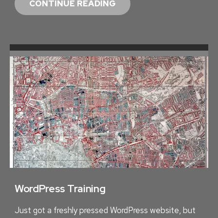
C
CONTINUE READING
A
R
B
O
N
N
E
U
T
R
A
L
S
T
WordPress Training
E
Just got a freshly pressed WordPress website, but
N