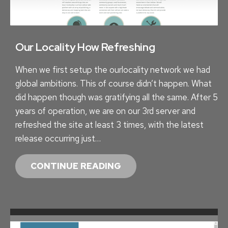
N
I
F
C
I
A
N
Our Locality How Refreshing
L
I
A
When we first setup the ourlocality network we had
T
C
global ambitions. This of course didn’t happen. What
Y
C
did happen though was gratifying all the same. After 5
–
O
years of operation, we are on our 3rd server and
H
U
refreshed the site at least 3 times, with the latest
O
N
release occurring just…
W
T
M
2
O
CONTINUE READING
U
.
U
C
0
R
H
L
D
O
O