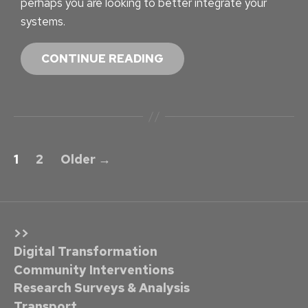
perhaps you are looking to better integrate your
systems.
W
CONTINUE READING
E
B
S
I
P
T
1
2
Older
→
E
o
S
s
E
t
L
>>
F
s
Digital Transformation
S
Community Interventions
p
U
Research Surveys & Analysis
F
Transport