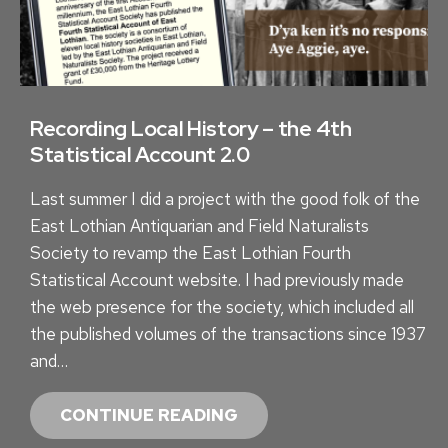
Recording Local History – the 4th
Statistical Account 2.0
Last summer I did a project with the good folk of the
East Lothian Antiquarian and Field Naturalists
Society to revamp the East Lothian Fourth
Statistical Account website. I had previously made
the web presence for the society, which included all
the published volumes of the transactions since 1937
and…
R
CONTINUE READING
E