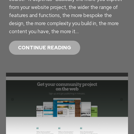
O
from your website project, the wider the range of
R
features and functions, the more bespoke the
Y
design, the more complexity you build in, the more
–
content you have, the more it…
T
H
F
CONTINUE READING
E
R
4
O
T
M
H
F
S
R
T
E
A
E
T
T
I
O
S
I
T