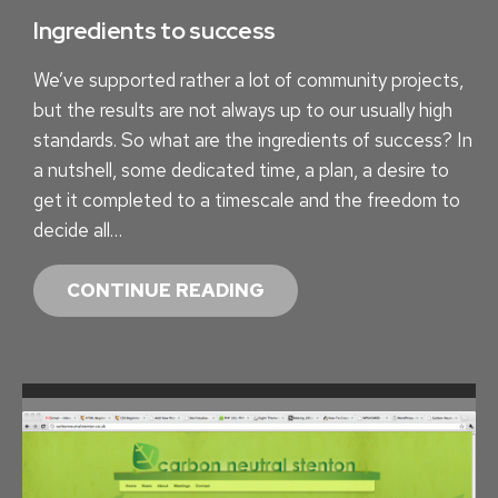
S
Ingredients to success
W
We’ve supported rather a lot of community projects,
I
but the results are not always up to our usually high
T
standards. So what are the ingredients of success? In
H
a nutshell, some dedicated time, a plan, a desire to
I
get it completed to a timescale and the freedom to
N
decide all…
S
I
I
CONTINUE READING
G
N
H
G
T
R
.
E
L
D
Y
I