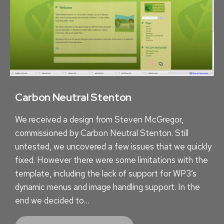
E
N
T
S
T
O
S
U
Carbon Neutral Stenton
C
We received a design from Steven McGregor,
C
commissioned by Carbon Neutral Stenton. Still
E
untested, we uncovered a few issues that we quickly
S
fixed. However there were some limitations with the
S
template, including the lack of support for WP3’s
dynamic menus and image handling support. In the
end we decided to…