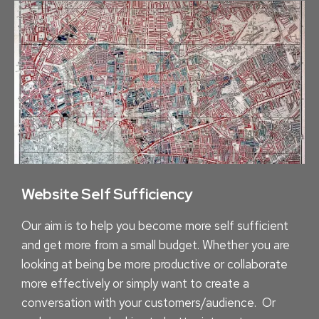
B
A
B
Y
S
T
E
P
S
Website Self Sufficiency
Our aim is to help you become more self sufficient
and get more from a small budget. Whether you are
looking at being be more productive or collaborate
more effectively or simply want to create a
conversation with your customers/audience. Or