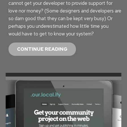
cannot get your developer to provide support for
T
love nor money? (Some designers and developers are
O
so darn good that they can be kept very busy) Or
N
perhaps you underestimated how little time you
would have to get to know your system?
W
CONTINUE READING
O
R
D
P
R
E
S
S
T
R