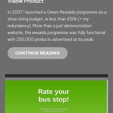
Viable Product
In 2007 I launched a Green Rewards programme on a
shoe string budget, ie less than £50k (= my
redundancy). More than a just demonstration
website, the rewards programme was fully functional
with 250,000 products advertised at its peak.
R
CONTINUE READING
E
W
A
R
D
I
N
G