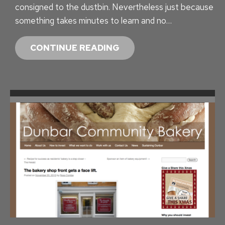
consigned to the dustbin. Nevertheless just because
C
something takes minutes to learn and no…
T
P
CONTINUE READING
R
O
J
E
C
T
I
N
S
I
G
H
T