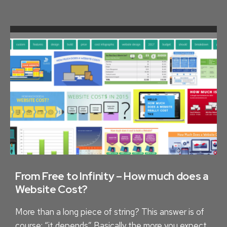
C
O
R
D
I
N
G
L
O
C
A
L
H
From Free to Infinity – How much does a
I
Website Cost?
S
More than a long piece of string? This answer is of
T
course: “it depends” Basically the more you expect