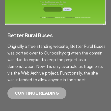
G
R
E
E
N
E
Better Rural Buses
R
Originally a free standing website, Better Rural Buses
S
was ported over to Ourlocality.org when the domain
H
was due to expire, to keep the project as a
O
demonstration. Now it is only available as fragments
P
via the Web Archive project. Functionally, the site
P
was intended to allow anyone in the street…
I
N
B
CONTINUE READING
G
E
:
T
M