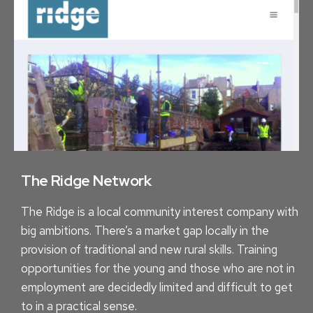
C
E
A
S
L
A
I
W
T
E
Y
B
H
S
O
I
W
T
R
The Ridge Network
E
E
C
The Ridge is a local community interest company with
F
O
big ambitions. There’s a market gap locally in the
R
S
provision of traditional and new rural skills. Training
E
T
opportunities for the young and those who are not in
S
?
employment are decidedly limited and difficult to get
H
to in a practical sense.
I