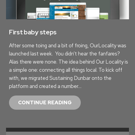
A
I
N
I
First baby steps
N
After some toing and a bit of froing, OurLocality was
G
launched last week. You didn’t hear the fanfares?
Alas there were none. The idea behind Our Locality is
a simple one: connecting all things local. To kick off
with, we migrated Sustaining Dunbar onto the
platform and created a number…
F
CONTINUE READING
I
R
S
T