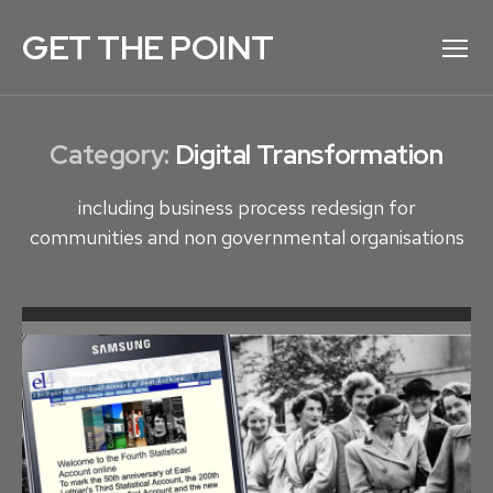
GET THE POINT
Menu
Category:
Digital Transformation
including business process redesign for
communities and non governmental organisations