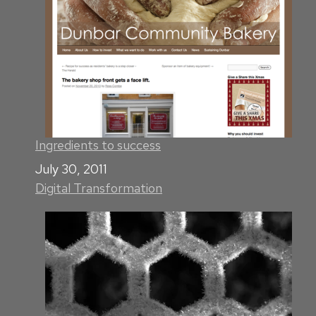
Ingredients to success
Date
July 30, 2011
Digital Transformation
In relation to