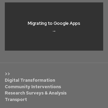
Migrating to Google Apps
→
>>
Digital Transformation
Community Interventions
Research Surveys & Analysis
Transport