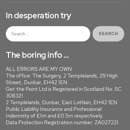
In desperation try
S
e
a
r
The boring info …
c
h
ALL ERRORS ARE MY OWN
f
The office: The Surgery, 2 Templelands, 29 High
o
Street, Dunbar, EH42 1EN
r
Get the Point Ltd is Registered in Scotland No. SC
:
308321
2 Templelands, Dunbar, East Lothian, EH42 1EN
Public Liability Insurance and Professional
Indemnity of £1m and £0.5m respectively.
Data Protection Registration number: ZA027221