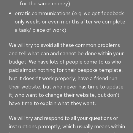
… for the same money)
erratic communications (e.g. we get feedback
only weeks or even months after we complete
a task/ piece of work)
We will try to avoid all these common problems
and tell what can and cannot be done within your
budget. We have lots of people come to us who
paid almost nothing for their bespoke template,
but it doesn’t work properly; have a friend run
their website, but who never has time to update
it; who want to change their website, but don’t
have time to explain what they want.
We will try and respond to all your questions or
instructions promptly, which usually means within