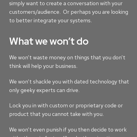
simply want to create a conversation with your
customers/audience. Or perhaps you are looking
to better integrate your systems.
What we won’t do
We won’t waste money on things that you don’t
think will help your business.
We won’t shackle you with dated technology that
only geeky experts can drive.
Lock you in with custom or proprietary code or
product that you cannot take with you.
We won’t even punish if you then decide to work