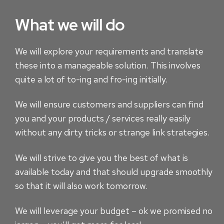
What we will do
We will explore your requirements and translate
these into a manageable solution. This involves
quite a lot of to-ing and fro-ing initially.
We will ensure customers and suppliers can find
you and your products / services really easily
without any dirty tricks or strange link strategies.
We will strive to give you the best of what is
available today and that should upgrade smoothly
so that it will also work tomorrow.
We will leverage your budget – ok we promised no