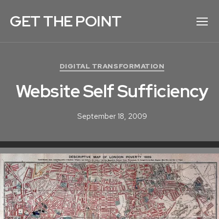
GET THE POINT
Menu
C
DIGITAL TRANSFORMATION
a
Website Self Sufficiency
t
e
g
September 18, 2009
o
r
i
e
s