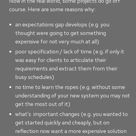
Now in the real world, some projects do go off
course. Here are some reasons why:
an expectations gap develops (e.g. you
thought were going to get something
expensive for not very much at all)
poor specification / lack of time (e.g. if only it
was easy for clients to articulate their
requirements and extract them from their
busy schedules)
no time to learn the ropes (e.g. without some
understanding of your new system you may not
get the most out of it)
what’s important changes (e.g. you wanted to
get started quickly and cheaply, but on
reflection now want a more expensive solution