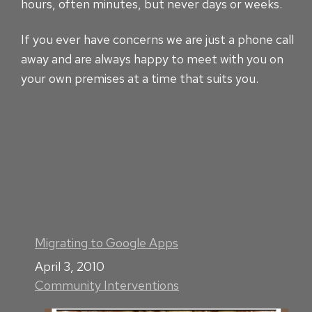
hours, often minutes, but never days or weeks.
If you ever have concerns we are just a phone call
away and are always happy to meet with you on
your own premises at a time that suits you.
Migrating to Google Apps
Date
April 3, 2010
Community Interventions
In relation to