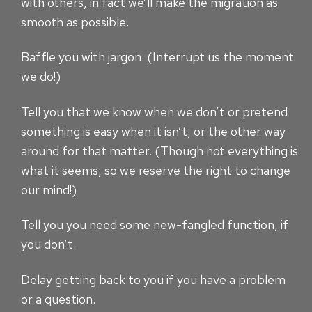
with others, in fact we’ll make the migration as
smooth as possible.
Baffle you with jargon. (Interrupt us the moment
we do!)
Tell you that we know when we don’t or pretend
something is easy when it isn’t, or the other way
around for that matter. (Though not everything is
what it seems, so we reserve the right to change
our mind!)
Tell you you need some new-fangled function, if
you don’t.
Delay getting back to you if you have a problem
or a question.