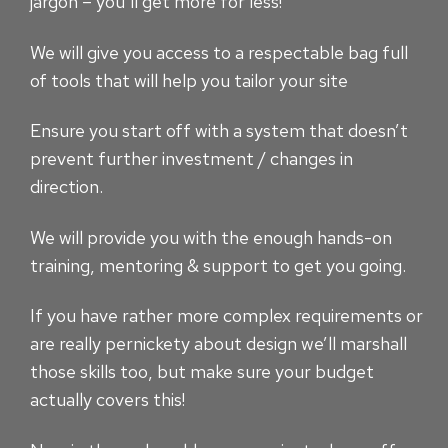
jargon – you’ll get more for less!
We will give you access to a respectable bag full
of tools that will help you tailor your site
Ensure you start off with a system that doesn’t
prevent further investment / changes in
direction.
We will provide you with the enough hands-on
training, mentoring & support to get you going.
If you have rather more complex requirements or
are really pernickety about design we’ll marshall
those skills too, but make sure your budget
actually covers this!