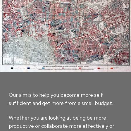
Our aim is to help you become more self
sufficient and get more from a small budget.
Whether you are looking at being be more
productive or collaborate more effectively or